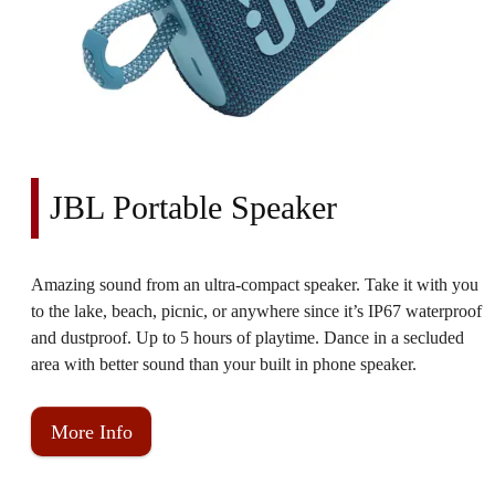
JBL Portable Speaker
Amazing sound from an ultra-compact speaker. Take it with you
to the lake, beach, picnic, or anywhere since it’s IP67 waterproof
and dustproof. Up to 5 hours of playtime. Dance in a secluded
area with better sound than your built in phone speaker.
More Info