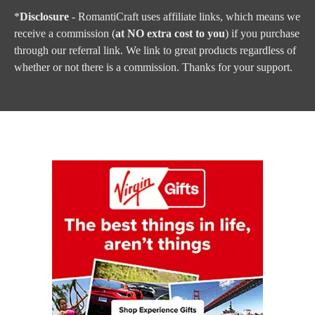
*
Disclosure
- RomantiCraft uses affiliate links, which means we
receive a commission (
at NO extra cost to you
) if you purchase
through our referral link. We link to great products regardless of
whether or not there is a commission. Thanks for your support.