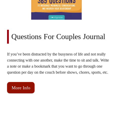
Questions For Couples Journal
If you’ve been distracted by the busyness of life and not really
connecting with one another, make the time to sit and talk. Write
a note or make a bookmark that you want to go through one
question per day on the couch before shows, chores, sports, etc.
More Info