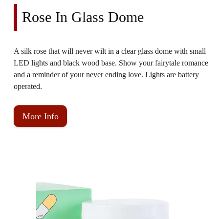
Rose In Glass Dome
A silk rose that will never wilt in a clear glass dome with small
LED lights and black wood base. Show your fairytale romance
and a reminder of your never ending love. Lights are battery
operated.
More Info