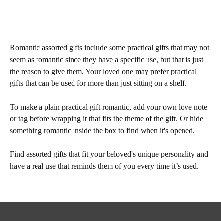
Romantic assorted gifts include some practical gifts that may not
seem as romantic since they have a specific use, but that is just
the reason to give them. Your loved one may prefer practical
gifts that can be used for more than just sitting on a shelf.
To make a plain practical gift romantic, add your own love note
or tag before wrapping it that fits the theme of the gift. Or hide
something romantic inside the box to find when it's opened.
Find assorted gifts that fit your beloved's unique personality and
have a real use that reminds them of you every time it’s used.