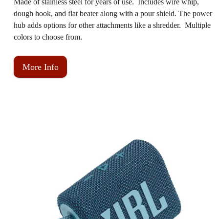
Made of stainless steel for years of use. Includes wire whip,
dough hook, and flat beater along with a pour shield. The power
hub adds options for other attachments like a shredder. Multiple
colors to choose from.
More Info