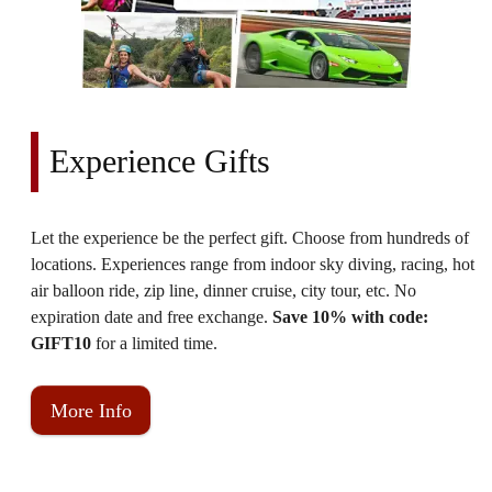
Experience Gifts
Let the experience be the perfect gift. Choose from hundreds of
locations. Experiences range from indoor sky diving, racing, hot
air balloon ride, zip line, dinner cruise, city tour, etc. No
expiration date and free exchange.
Save 10% with code:
GIFT10
for a limited time.
More Info