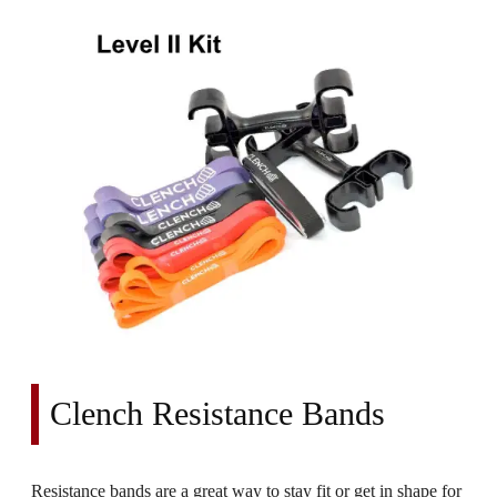
Clench Resistance Bands
Resistance bands are a great way to stay fit or get in shape for