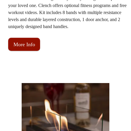
your loved one. Clench offers optional fitness programs and free
workout videos. Kit includes 8 bands with multiple resistance
levels and durable layered construction, 1 door anchor, and 2
uniquely designed band handles.
More Info