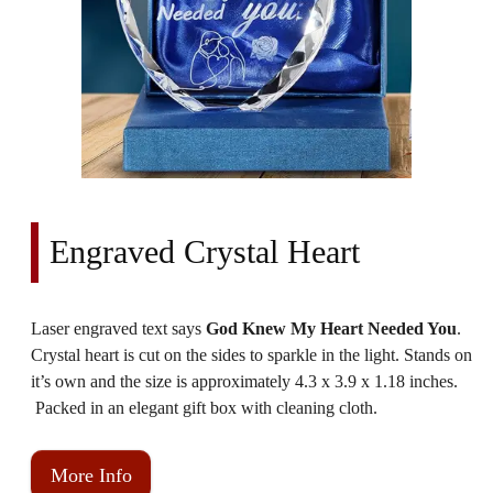
Engraved Crystal Heart
Laser engraved text says
God Knew My Heart Needed You
.
Crystal heart is cut on the sides to sparkle in the light. Stands on
it’s own and the size is approximately 4.3 x 3.9 x 1.18 inches.
Packed in an elegant gift box with cleaning cloth.
More Info