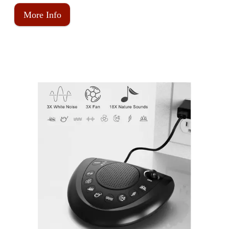
More Info