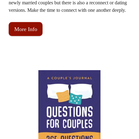
newly married couples but there is also a reconnect or dating
versions. Make the time to connect with one another deeply.
More Info