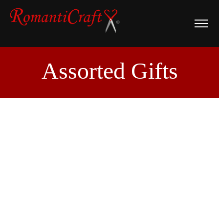
Assorted Gifts