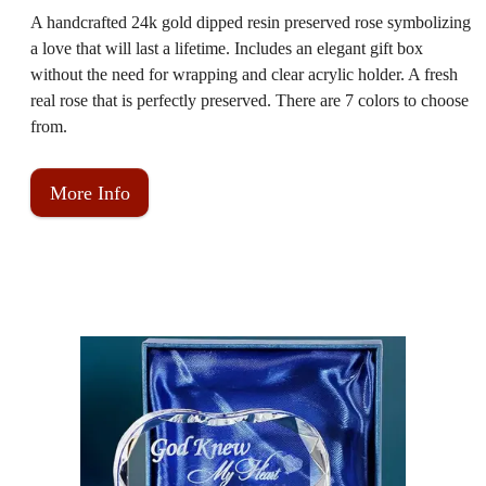
A handcrafted 24k gold dipped resin preserved rose symbolizing
a love that will last a lifetime. Includes an elegant gift box
without the need for wrapping and clear acrylic holder. A fresh
real rose that is perfectly preserved. There are 7 colors to choose
from.
More Info