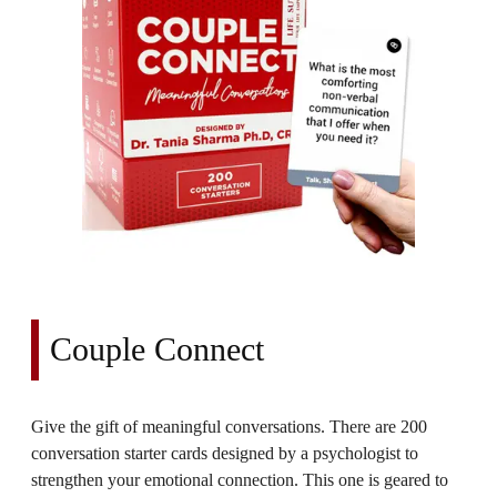
Couple Connect
Give the gift of meaningful conversations. There are 200
conversation starter cards designed by a psychologist to
strengthen your emotional connection. This one is geared to