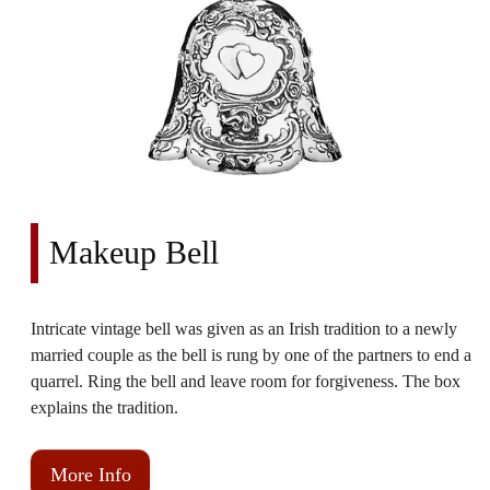
Makeup Bell
Intricate vintage bell was given as an Irish tradition to a newly
married couple as the bell is rung by one of the partners to end a
quarrel. Ring the bell and leave room for forgiveness. The box
explains the tradition.
More Info