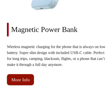
Magnetic Power Bank
Wireless magnetic charging for the phone that is always on low
battery. Super slim design with included USB-C cable. Perfect
for long trips, camping, blackouts, flights, or a phone that can’t
make it through a full day anymore.
More Info