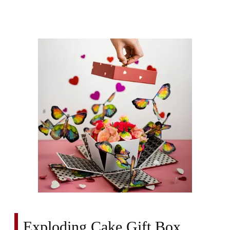
Exploding Cake Gift Box