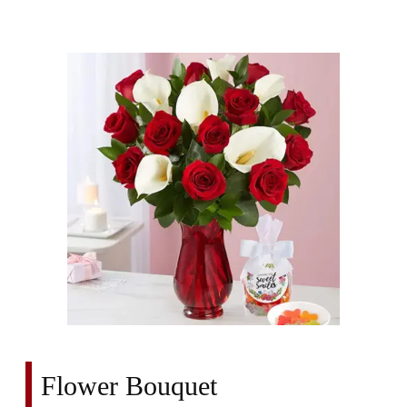
Flower Bouquet