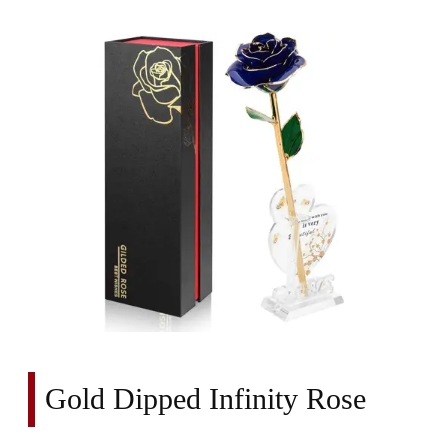
Gold Dipped Infinity Rose