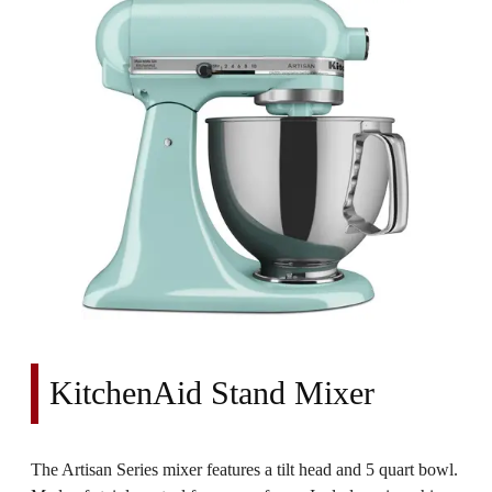
KitchenAid Stand Mixer
The Artisan Series mixer features a tilt head and 5 quart bowl.