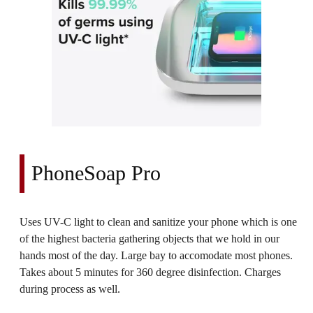
PhoneSoap Pro
Uses UV-C light to clean and sanitize your phone which is one
of the highest bacteria gathering objects that we hold in our
hands most of the day. Large bay to accomodate most phones.
Takes about 5 minutes for 360 degree disinfection. Charges
during process as well.