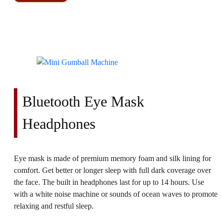
Bluetooth Eye Mask
Headphones
Eye mask is made of premium memory foam and silk lining for
comfort. Get better or longer sleep with full dark coverage over
the face. The built in headphones last for up to 14 hours. Use
with a white noise machine or sounds of ocean waves to promote
relaxing and restful sleep.