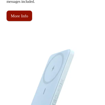
messages included.
More Info