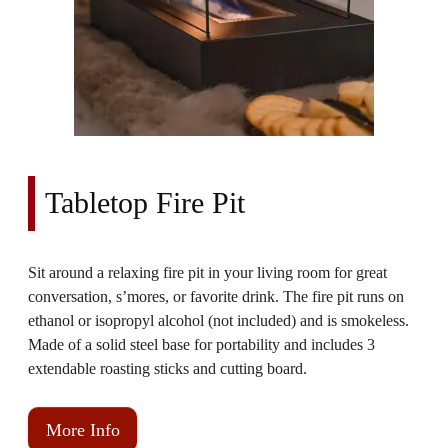
Tabletop Fire Pit
Sit around a relaxing fire pit in your living room for great
conversation, s’mores, or favorite drink. The fire pit runs on
ethanol or isopropyl alcohol (not included) and is smokeless.
Made of a solid steel base for portability and includes 3
extendable roasting sticks and cutting board.
More Info