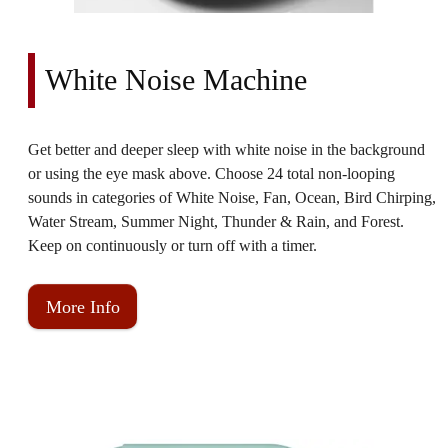
White Noise Machine
Get better and deeper sleep with white noise in the background
or using the eye mask above. Choose 24 total non-looping
sounds in categories of White Noise, Fan, Ocean, Bird Chirping,
Water Stream, Summer Night, Thunder & Rain, and Forest.
Keep on continuously or turn off with a timer.
More Info