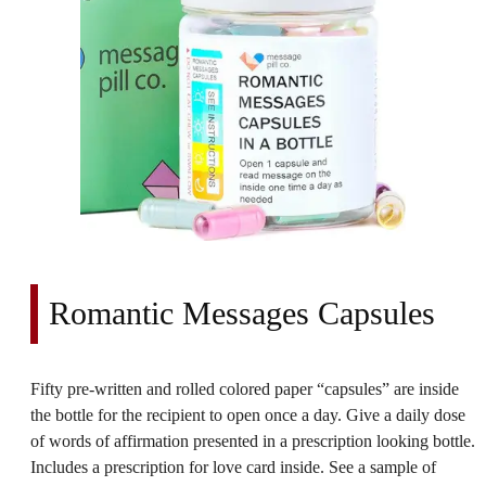
Romantic Messages Capsules
Fifty pre-written and rolled colored paper “capsules” are inside
the bottle for the recipient to open once a day. Give a daily dose
of words of affirmation presented in a prescription looking bottle.
Includes a prescription for love card inside. See a sample of