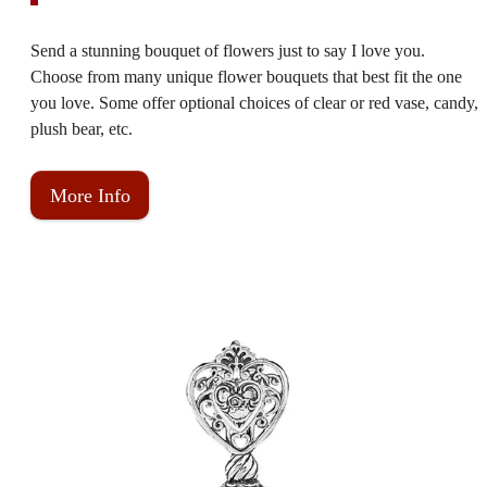
Send a stunning bouquet of flowers just to say I love you.
Choose from many unique flower bouquets that best fit the one
you love. Some offer optional choices of clear or red vase, candy,
plush bear, etc.
More Info