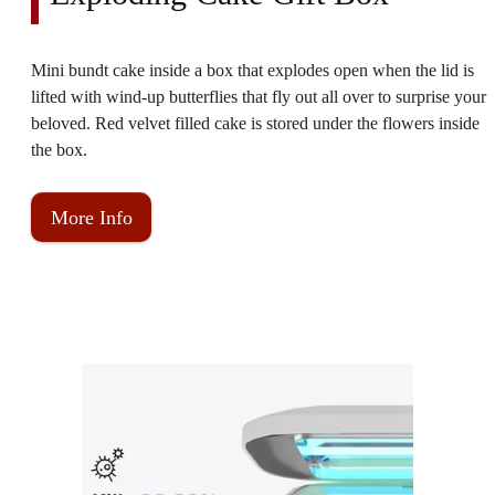
Mini bundt cake inside a box that explodes open when the lid is
lifted with wind-up butterflies that fly out all over to surprise your
beloved. Red velvet filled cake is stored under the flowers inside
the box.
More Info