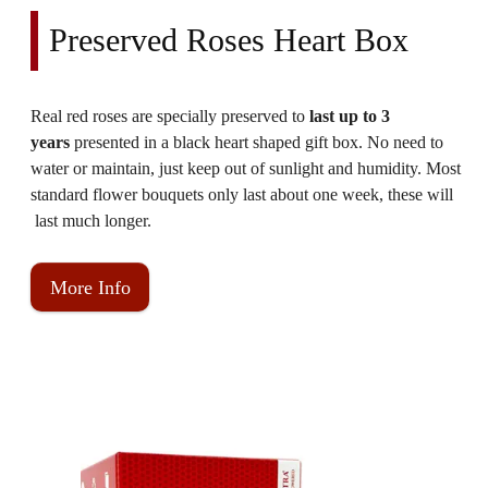
Preserved Roses Heart Box
Real red roses are specially preserved to
last up to 3
years
presented in a black heart shaped gift box.
No need to
water or maintain, just keep out of sunlight and humidity. Most
standard flower bouquets only last about one week, these will
last much longer.
More Info